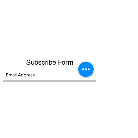
Subscribe Form
Submit
RAIPUR:
+91 771 2225600