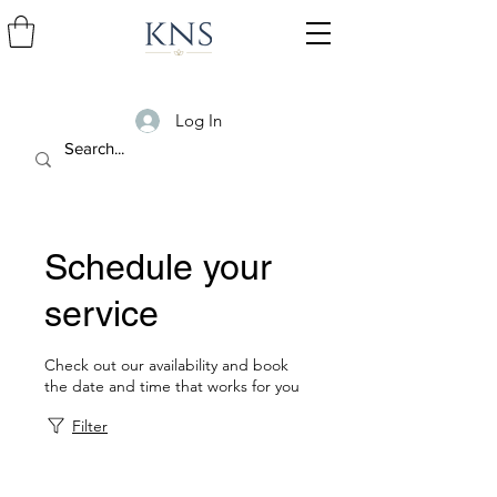
Log In
Schedule your
service
Check out our availability and book
the date and time that works for you
Filter