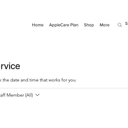
Home
AppleCare Plan
Shop
More
rvice
k the date and time that works for you
taff Member (All)