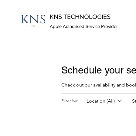
KNS TECHNOLOGIES
Apple Authorised Service Provider
Schedule your se
Check out our availability and boo
Location (All)
S
Filter by: