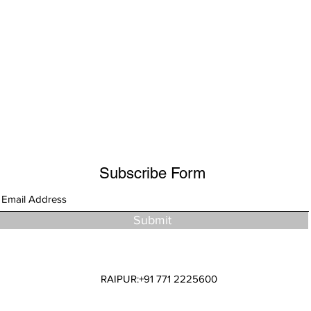
Subscribe Form
Submit
RAIPUR:+91 771 2225600