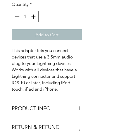
Quantity
*
Add to Cart
This adapter lets you connect 
devices that use a 3.5mm audio 
plug to your Lightning devices.
Works with all devices that have a 
Lightning connector and support 
iOS 10 or later, including iPod 
touch, iPad and iPhone. 
PRODUCT INFO
RETURN & REFUND