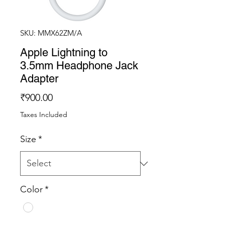
SKU: MMX62ZM/A
Apple Lightning to
3.5mm Headphone Jack
Adapter
Price
₹900.00
Taxes Included
Size
*
Color
*