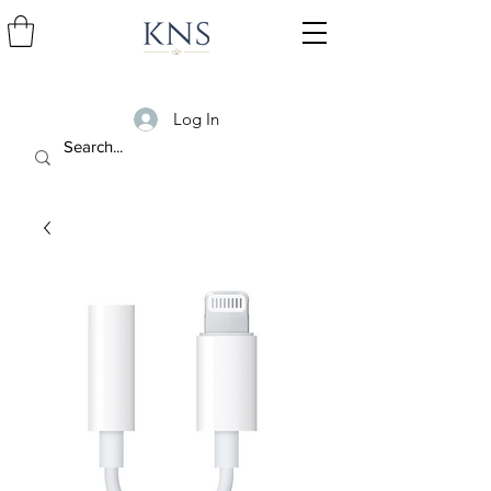
Log In